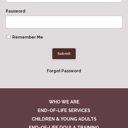
Password
Remember Me
Submit
Forgot Password
WHO WE ARE
END-OF-LIFE SERVICES
CHILDREN & YOUNG ADULTS
END-OF-LIFE DOULA TRAINING