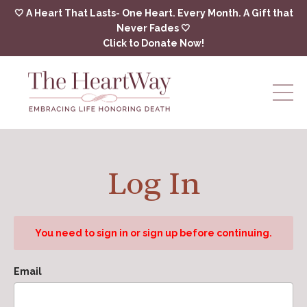
🤍 A Heart That Lasts- One Heart. Every Month. A Gift that
Never Fades 🤍
Click to Donate Now!
Log In
You need to sign in or sign up before continuing.
Email