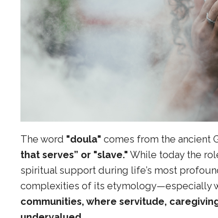
The word
"doula"
comes from the ancient 
that serves” or "slave."
While today the rol
spiritual support during life’s most profound
complexities of its etymology—especially 
communities, where servitude, caregiving,
undervalued.