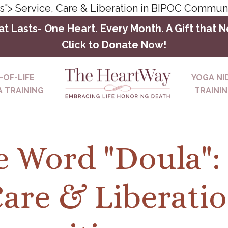
es">
Service, Care & Liberation in BIPOC Communi
at Lasts- One Heart. Every Month. A Gift that 
Click to Donate Now!
-OF-LIFE
YOGA NI
 TRAINING
TRAINI
e Word "Doula":
Care & Liberati