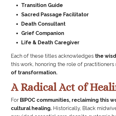
Transition Guide
Sacred Passage Facilitator
Death Consultant
Grief Companion
Life & Death Caregiver
Each of these titles acknowledges
the wisd
this work, honoring the role of practitioners
of transformation.
A Radical Act of Heal
For
BIPOC communities, reclaiming this wo
cultural healing.
Historically, Black midwi