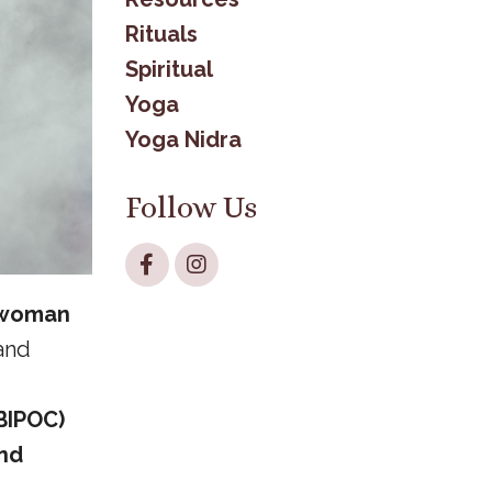
Rituals
Spiritual
Yoga
Yoga Nidra
Follow Us
“woman
 and
BIPOC)
and