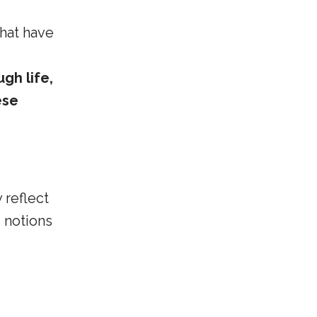
that have
gh life,
ese
 reflect
 notions