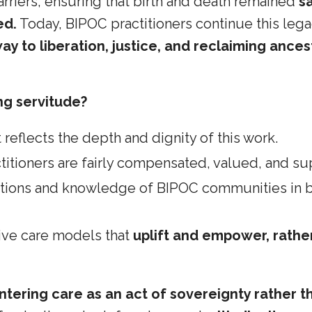
rriers, ensuring that birth and death remained
s
ed.
Today, BIPOC practitioners continue this le
ay to liberation, justice, and reclaiming ances
ng servitude?
 reflects the depth and dignity of this work.
itioners are fairly compensated, valued, and su
itions and knowledge of BIPOC communities in bi
ive care models that
uplift and empower, rathe
ntering care as an act of sovereignty rather t