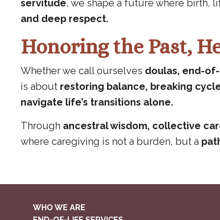
servitude
, we shape a future where birth, l
and deep respect.
Honoring the Past, He
Whether we call ourselves
doulas, end-of-l
is about
restoring balance, breaking cycl
navigate life’s transitions alone.
Through
ancestral wisdom, collective ca
where caregiving is not a burden, but a
path
WHO WE ARE
END-OF-LIFE SERVICES