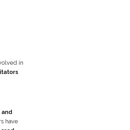
volved in
itators
, and
rs have