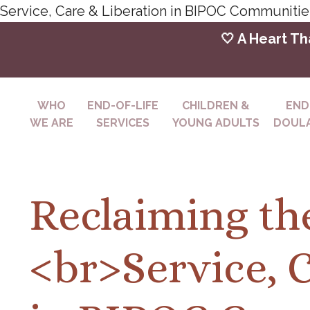
Service, Care & Liberation in BIPOC Communiti
🤍 A Heart Th
WHO
END-OF-LIFE
CHILDREN &
END
WE ARE
SERVICES
YOUNG ADULTS
DOULA
Reclaiming th
<br>Service, 