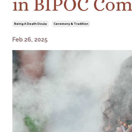
in BIPOC Com
Being A Death Doula
Ceremony & Tradition
Feb 26, 2025