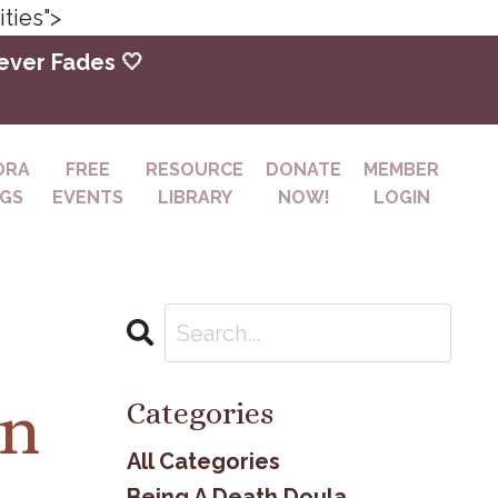
ties">
Never Fades 🤍
DRA
FREE
RESOURCE
DONATE
MEMBER
NGS
EVENTS
LIBRARY
NOW!
LOGIN
on
Categories
All Categories
Being A Death Doula