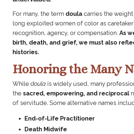
For many, the term
doula
carries the weight
long exploited women of color as caretakers
recognition, agency, or compensation.
As w
birth, death, and grief, we must also ref
histories.
Honoring the Many N
While
doula
is widely used, many professional
the
sacred, empowering, and reciprocal
n
of servitude. Some alternative names inclu
End-of-Life Practitioner
Death Midwife