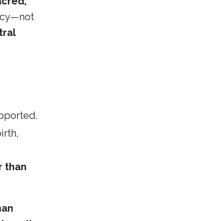
acred,
gacy—not
tral
pported.
rth,
r than
han