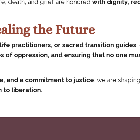
ife, death, and grief are honored
with dignity, rec
aling the Future
ife practitioners, or sacred transition guides
,
es of oppression, and ensuring that no one mu
re, and a commitment to justice
, we are shapin
 to liberation.