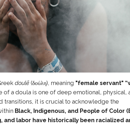
Greek
doulē
(δούλη), meaning
"female servant" 
e of a doula is one of deep emotional, physical,
 transitions, it is crucial to acknowledge the
within
Black, Indigenous, and People of Color (
 and labor have historically been racialized 