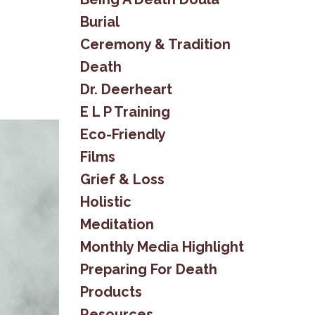
Burial
Ceremony & Tradition
Death
Dr. Deerheart
E L P Training
Eco-Friendly
Films
Grief & Loss
Holistic
Meditation
Monthly Media Highlight
Preparing For Death
Products
Resources