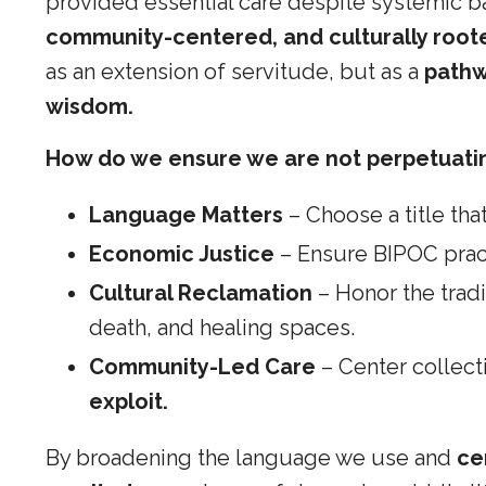
provided essential care despite systemic ba
community-centered, and culturally root
as an extension of servitude, but as a
pathw
wisdom.
How do we ensure we are not perpetuati
Language Matters
– Choose a title that
Economic Justice
– Ensure BIPOC pract
Cultural Reclamation
– Honor the trad
death, and healing spaces.
Community-Led Care
– Center collect
exploit.
By broadening the language we use and
ce