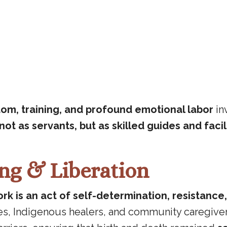
om, training, and profound emotional labor
in
not as servants, but as skilled guides and facil
ing & Liberation
rk is an act of self-determination, resistance
ves, Indigenous healers, and community caregive