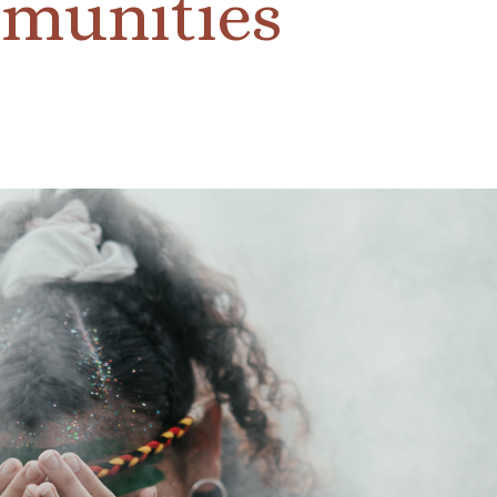
munities