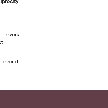
iprocity,
 our work
st
g a world