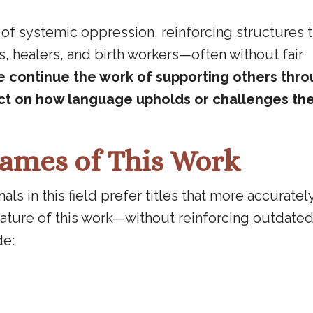
 of systemic oppression, reinforcing structures 
, healers, and birth workers—often without fair
e continue the work of supporting others throu
lect on how language upholds or challenges th
ames of This Work
s in this field prefer titles that more accurately
ature of this work—without reinforcing outdated
de: