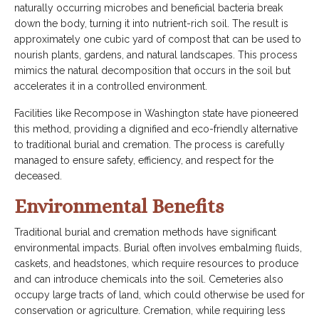
naturally occurring microbes and beneficial bacteria break
down the body, turning it into nutrient-rich soil. The result is
approximately one cubic yard of compost that can be used to
nourish plants, gardens, and natural landscapes. This process
mimics the natural decomposition that occurs in the soil but
accelerates it in a controlled environment.
Facilities like Recompose in Washington state have pioneered
this method, providing a dignified and eco-friendly alternative
to traditional burial and cremation. The process is carefully
managed to ensure safety, efficiency, and respect for the
deceased.
Environmental Benefits
Traditional burial and cremation methods have significant
environmental impacts. Burial often involves embalming fluids,
caskets, and headstones, which require resources to produce
and can introduce chemicals into the soil. Cemeteries also
occupy large tracts of land, which could otherwise be used for
conservation or agriculture. Cremation, while requiring less