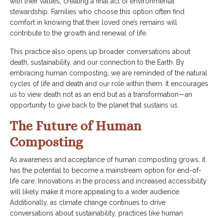
with their values, creating a final act of environmental
stewardship. Families who choose this option often find
comfort in knowing that their loved one’s remains will
contribute to the growth and renewal of life.
This practice also opens up broader conversations about
death, sustainability, and our connection to the Earth. By
embracing human composting, we are reminded of the natural
cycles of life and death and our role within them. It encourages
us to view death not as an end but as a transformation—an
opportunity to give back to the planet that sustains us.
The Future of Human
Composting
As awareness and acceptance of human composting grows, it
has the potential to become a mainstream option for end-of-
life care. Innovations in the process and increased accessibility
will likely make it more appealing to a wider audience.
Additionally, as climate change continues to drive
conversations about sustainability, practices like human