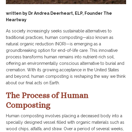
written by Dr Andrea Deerheart, ELP, Founder The
Heartway
As society increasingly seeks sustainable alternatives to
traditional practices, human composting—also known as
natural organic reduction (NOR)—is emerging as a
groundbreaking option for end-of-life care. This innovative
process transforms human remains into nutrient-rich soil,
offering an environmentally conscious alternative to burial and
cremation. With its growing acceptance in the United States
and beyond, human composting is reshaping the way we think
about our final acts on Earth.
The Process of Human
Composting
Human composting involves placing a deceased body into a
specially designed vessel filled with organic materials such as
wood chips, alfalfa, and straw. Over a period of several weeks,