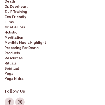
Death
Dr. Deerheart
E L P Training
Eco-Friendly
Films
Grief & Loss
Holistic
Meditation
Monthly Media Highlight
Preparing For Death
Products
Resources
Rituals
Spiritual
Yoga
Yoga Nidra
Follow Us