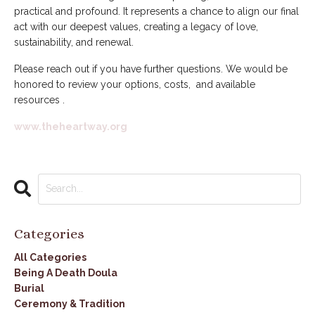
practical and profound. It represents a chance to align our final
act with our deepest values, creating a legacy of love,
sustainability, and renewal.
Please reach out if you have further questions. We would be
honored to review your options, costs, and available
resources .
www.theheartway.org
Categories
All Categories
Being A Death Doula
Burial
Ceremony & Tradition