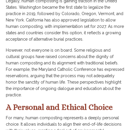
Legally, human composting is gaining traction in the United
States. Washington became the first state to legalize the
practice in 2019, followed by Colorado, Oregon, Vermont, and
New York. California has also approved legislation to allow
human composting, with implementation set for 2027. As more
states and countries consider this option, it reflects a growing
acceptance of alternative burial practices.
However, not everyone is on board. Some religious and
cultural groups have raised concerns about the dignity of
human composting and its alignment with traditional beliefs.
For example, the Maryland Catholic Conference has expressed
reservations, arguing that the process may not adequately
honor the sanctity of human life. These perspectives highlight
the importance of ongoing dialogue and education about the
practice.
A Personal and Ethical Choice
For many, human composting represents a deeply personal
choice. It allows individuals to align their end-of-life decisions