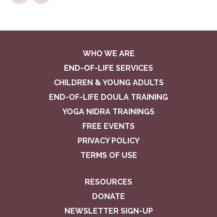
WHO WE ARE
END-OF-LIFE SERVICES
CHILDREN & YOUNG ADULTS
END-OF-LIFE DOULA TRAINING
YOGA NIDRA TRAININGS
FREE EVENTS
PRIVACY POLICY
TERMS OF USE
RESOURCES
DONATE
NEWSLETTER SIGN-UP