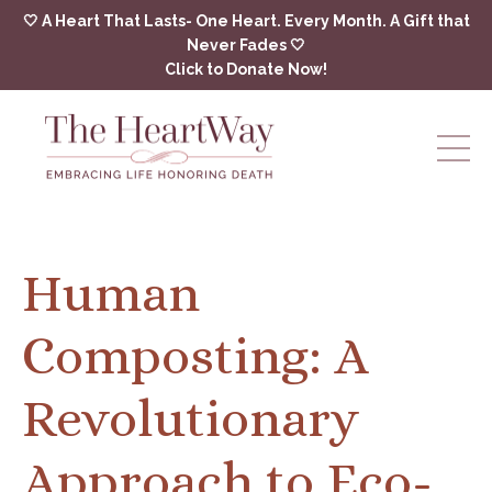
🤍 A Heart That Lasts- One Heart. Every Month. A Gift that
Never Fades 🤍
Click to Donate Now!
Human
Composting: A
Revolutionary
Approach to Eco-