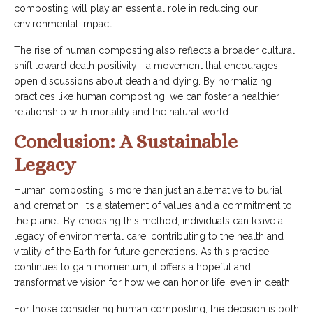
composting will play an essential role in reducing our
environmental impact.
The rise of human composting also reflects a broader cultural
shift toward death positivity—a movement that encourages
open discussions about death and dying. By normalizing
practices like human composting, we can foster a healthier
relationship with mortality and the natural world.
Conclusion: A Sustainable
Legacy
Human composting is more than just an alternative to burial
and cremation; it’s a statement of values and a commitment to
the planet. By choosing this method, individuals can leave a
legacy of environmental care, contributing to the health and
vitality of the Earth for future generations. As this practice
continues to gain momentum, it offers a hopeful and
transformative vision for how we can honor life, even in death.
For those considering human composting, the decision is both