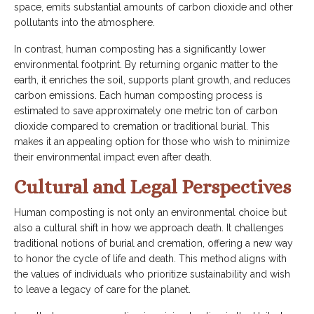
space, emits substantial amounts of carbon dioxide and other
pollutants into the atmosphere.
In contrast, human composting has a significantly lower
environmental footprint. By returning organic matter to the
earth, it enriches the soil, supports plant growth, and reduces
carbon emissions. Each human composting process is
estimated to save approximately one metric ton of carbon
dioxide compared to cremation or traditional burial. This
makes it an appealing option for those who wish to minimize
their environmental impact even after death.
Cultural and Legal Perspectives
Human composting is not only an environmental choice but
also a cultural shift in how we approach death. It challenges
traditional notions of burial and cremation, offering a new way
to honor the cycle of life and death. This method aligns with
the values of individuals who prioritize sustainability and wish
to leave a legacy of care for the planet.