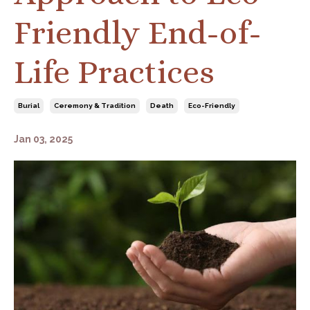
Friendly End-of-
Life Practices
Burial
Ceremony & Tradition
Death
Eco-Friendly
Jan 03, 2025